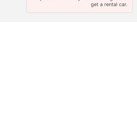
get a rental car.