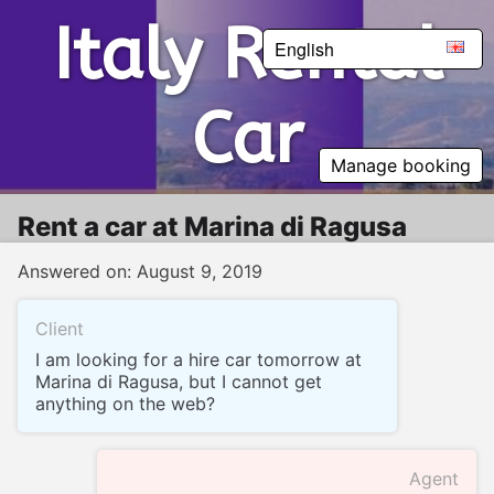
Italy Rental Car
Italy Rental
English
Car
Manage booking
Rent a car at Marina di Ragusa
Answered on: August 9, 2019
Client
I am looking for a hire car tomorrow at
Marina di Ragusa, but I cannot get
anything on the web?
Agent