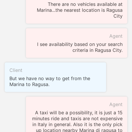
There are no vehicles available at
Marina...the nearest location is Ragusa
City
Agent
I see availability based on your search
criteria in Ragusa City.
Client
But we have no way to get from the
Marina to Ragusa.
Agent
A taxi will be a possibility, it is just a 15
minutes ride and taxis are not expensive
in Italy in general. Also it is the only pick
up location nearby Marina di ragusa to